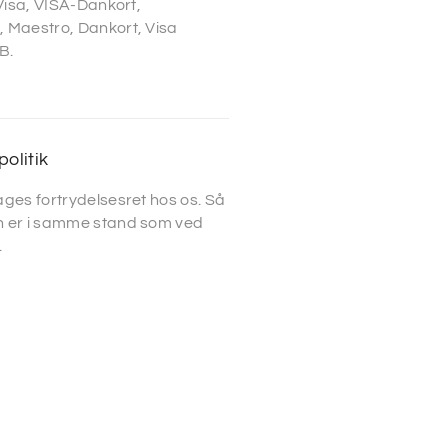
 Visa, VISA-Dankort,
 Maestro, Dankort, Visa
B.
politik
ges fortrydelsesret hos os. Så
 er i samme stand som ved
.