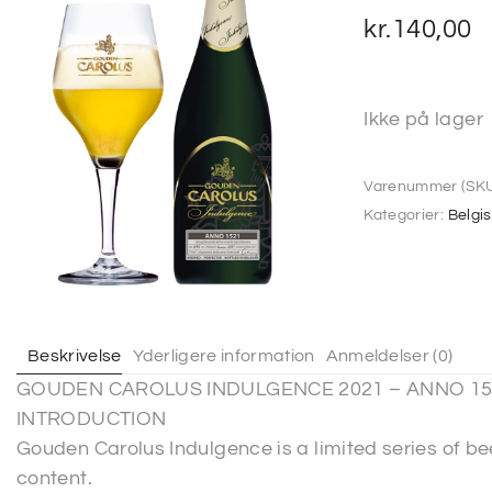
kr.
140,00
Ikke på lager
Varenummer (SKU
Kategorier:
Belgi
Beskrivelse
Yderligere information
Anmeldelser (0)
GOUDEN CAROLUS INDULGENCE 2021 – ANNO 15
INTRODUCTION
Gouden Carolus Indulgence is a limited series of be
content.