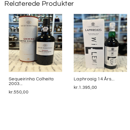
Relaterede Produkter
Sequeirinha Colheita
Laphroaig 14 Års...
2003...
kr.
1.395,00
kr.
550,00