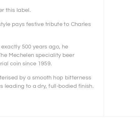
 this label.
tyle pays festive tribute to Charles
exactly 500 years ago, he
 The Mechelen speciality beer
ial coin since 1959.
terised by a smooth hop bitterness
leading to a dry, full-bodied finish.