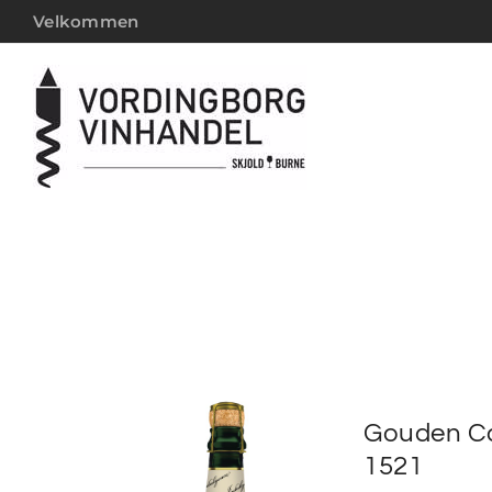
Velkommen
Gouden Ca
1521