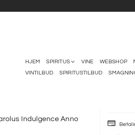
HJEM
SPIRITUS
VINE
WEBSHOP
VINTILBUD
SPIRITUSTILBUD
SMAGNIN
rolus Indulgence Anno
Betal