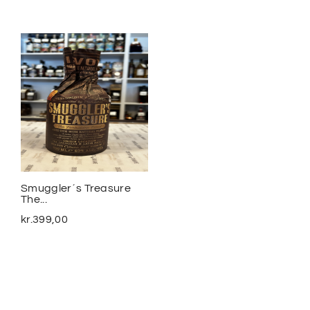
Smuggler´s Treasure
2020 Meursalt Blagny...
The...
kr.
1.100,00
kr.
399,00