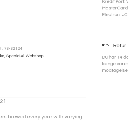
Kredit Kort:
MasterCard,
Electron, JC
Retur 
):
73-32124
ske
,
Specialøl
,
Webshop
Du har 14 da
længe varen
modtagelse
21
ers brewed every year with varying