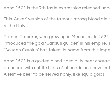
Anno 1521 is the 7th taste expression released under
This ‘Anker’ version of the famous strong blond ale s
V, the Holy
Roman Emperor, who grew up in Mechelen. In 1521, 
introduced the gold ‘Carolus guilder’ in his empire.
‘Gouden Carolus’ has taken its name from this imper
Anno 1521 is a golden blond speciality beer charac
balanced with subtle hints of almonds and hazelnuts 
A festive beer to be served richly, like liquid gold!