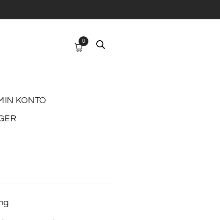
0
MIN KONTO
GER
ing