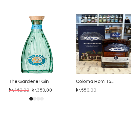
The Gardener Gin
Coloma Rom 15...
kr.
449,00
kr.
350,00
kr.
550,00