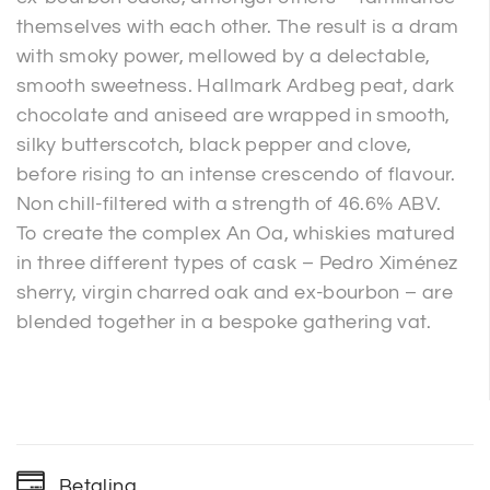
themselves with each other. The result is a dram
with smoky power, mellowed by a delectable,
smooth sweetness. Hallmark Ardbeg peat, dark
chocolate and aniseed are wrapped in smooth,
silky butterscotch, black pepper and clove,
before rising to an intense crescendo of flavour.
Non chill-filtered with a strength of 46.6% ABV.
To create the complex An Oa, whiskies matured
in three different types of cask – Pedro Ximénez
sherry, virgin charred oak and ex-bourbon – are
blended together in a bespoke gathering vat.
Betaling