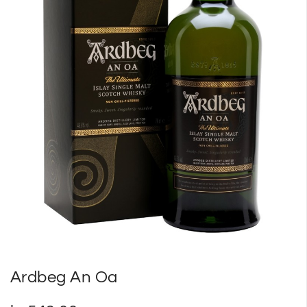
SP
SM
Ardbeg An Oa