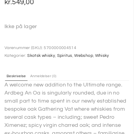
kr.
549,00
Ikke på lager
Varenummer (SKU):
5700000004514
Kategorier:
Skotsk whisky
,
Spiritus
,
Webshop
,
Whisky
Beskrivelse
Anmeldelser (0)
A welcome new addition to the Ultimate range.
Ardbeg An Oa is singularly rounded, due in no
small part to time spent in our newly established
bespoke oak Gathering Vat where whiskies from
several cask types – including; sweet Pedro
Ximenez; spicy virgin charred oak; and intense
ex-bourbon casks, amongst others – familiarise