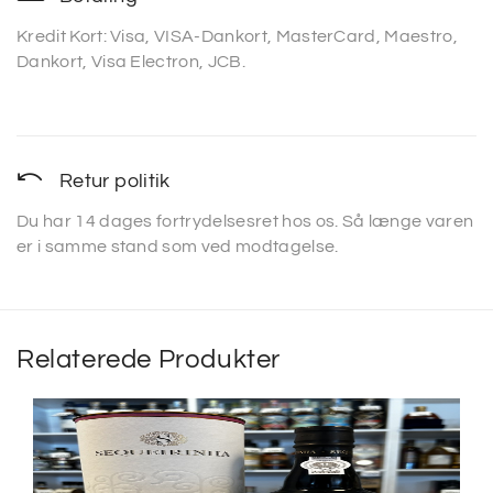
Kredit Kort: Visa, VISA-Dankort, MasterCard, Maestro,
Dankort, Visa Electron, JCB.
Retur politik
Du har 14 dages fortrydelsesret hos os. Så længe varen
er i samme stand som ved modtagelse.
Relaterede Produkter