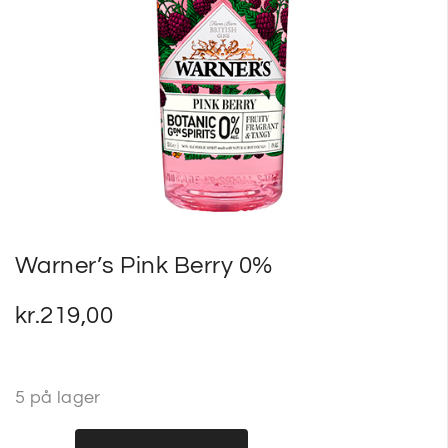
SP
SM
Warner’s Pink Berry 0%
kr.
219,00
5 på lager