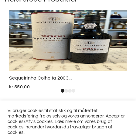
Sequeirinha Colheita 2003...
kr.
550,00
Vi bruger cookies til statistik og til målrettet
markedsføring fra os selv og vores annoncører. Accepter
cookies/Afvis cookies. Læs mere om vores brug af
cookies, herunder hvordan du fravælger brugen af
cookies.