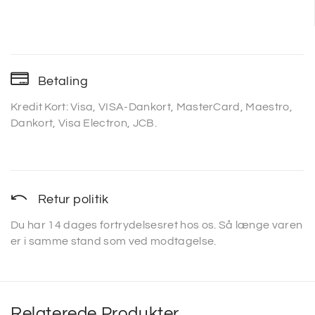
Betaling
Kredit Kort: Visa, VISA-Dankort, MasterCard, Maestro,
Dankort, Visa Electron, JCB.
Retur politik
Du har 14 dages fortrydelsesret hos os. Så længe varen
er i samme stand som ved modtagelse.
Relaterede Produkter