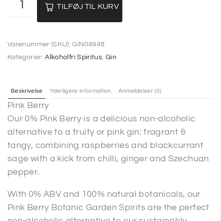
TILFØJ TIL KURV
Varenummer (SKU):
GIN04948
Kategorier:
Alkoholfri Spiritus
,
Gin
Beskrivelse
Yderligere information
Anmeldelser (0)
Pink Berry
Our 0% Pink Berry is a delicious non-alcoholic
alternative to a fruity or pink gin: fragrant &
tangy, combining raspberries and blackcurrant
sage with a kick from chilli, ginger and Szechuan
pepper.
With 0% ABV and 100% natural botanicals, our
Pink Berry Botanic Garden Spirits are the perfect
non-alcoholic alternative to our sustainably