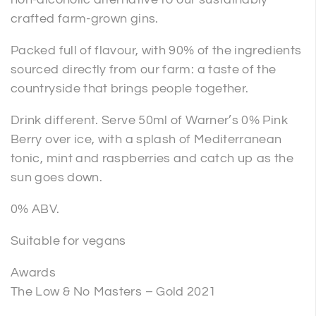
crafted farm-grown gins.
Packed full of flavour, with 90% of the ingredients
sourced directly from our farm: a taste of the
countryside that brings people together.
Drink different. Serve 50ml of Warner’s 0% Pink
Berry over ice, with a splash of Mediterranean
tonic, mint and raspberries and catch up as the
sun goes down.
0% ABV.
Suitable for vegans
Awards
The Low & No Masters – Gold 2021