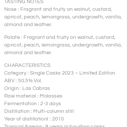
TASTING NOTES
Nose : Fragrant and fruity on walnut, custard,
apricot, peach, lemongrass, undergrowth, vanilla,
almond and leather.
Palate : Fragrant and fruity on walnut, custard,
apricot, peach, lemongrass, undergrowth, vanilla,
almond and leather.
CHARACTERISTICS
Category : Single Casks 2023 – Limited Edition
ABV : 50.5% Vol.
Origin : Las Cabras
Raw material : Molasses
Fermentation : 2-3 days
Distillation : Multi-column still
Year of distillationl : 2010
Tropical Ageing : 8 years in bourbon casks