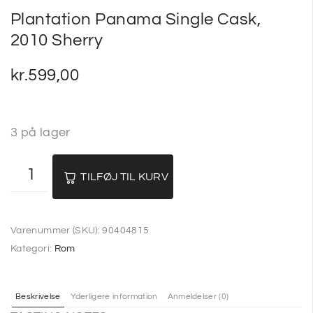
Plantation Panama Single Cask,
2010 Sherry
kr.
599,00
3 på lager
TILFØJ TIL KURV
Varenummer (SKU):
90404815
Kategori:
Rom
Beskrivelse
Yderligere information
Anmeldelser (0)