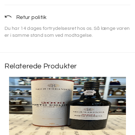
Retur politik
Du har 14 dages fortrydelsesret hos os. Så længe varen
er i samme stand som ved modtagelse.
Relaterede Produkter