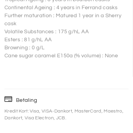
Continental Ageing : 4 years in Ferrand casks
Further maturation : Matured 1 year in a Sherry
cask
Volatile Substances : 175 g/hL AA
Esters : 81 g/hL AA
Browning : 0 g/L
Cane sugar caramel E150a (% volume) : None
Betaling
Kredit Kort: Visa, VISA-Dankort, MasterCard, Maestro,
Dankort, Visa Electron, JCB.