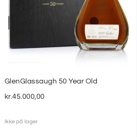
SP
SM
GlenGlassaugh 50 Year Old
kr.
45.000,00
Ikke på lager