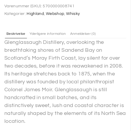
Varenummer (SKU):
5700000008741
Kategorier:
Highland
,
Webshop
,
Whisky
Beskrivelse
Yderligere information
Anmeldelser (0)
Glenglassaugh Distillery, overlooking the
breathtaking shores of Sandend Bay on
Scotland’s Moray Firth Coast, lay silent for over
two decades, before it was reawakened in 2008.
Its heritage stretches back to 1875, when the
distillery was founded by local philanthropist
Colonel James Moir. Glenglassaugh is still
handcrafted in small batches, and its
distinctively sweet, lush and coastal character is
naturally shaped by the elements of its North Sea
location.