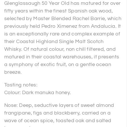
Glenglassaugh 50 Year Old has matured for over
fifty years within the finest Spanish oak wood,
selected by Master Blended Rachel Barrie, which
previously held Pedro Ximenez from Andalucia. It
is an exceptionally rare and complex example of
their Coastal Highland Single Malt Scotch
Whisky. Of natural colour, non chill filtered, and
matured in their coastal warehouses, it presents
a symphony of exotic fruit, on a gentle ocean
breeze.
Tasting notes:
Colour: Dark manuka honey.
Nose: Deep, seductive layers of sweet almond
frangipane, figs and blackberry, carried on a
wave of ocean spice, toasted oak and salted