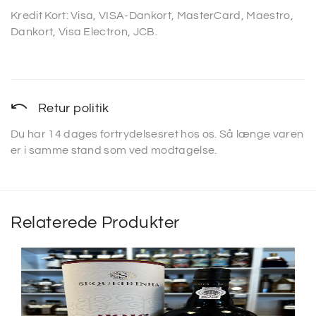
Kredit Kort: Visa, VISA-Dankort, MasterCard, Maestro,
Dankort, Visa Electron, JCB.
Retur politik
Du har 14 dages fortrydelsesret hos os. Så længe varen
er i samme stand som ved modtagelse.
Relaterede Produkter