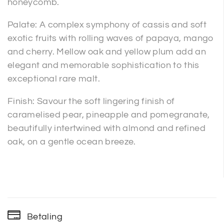
honeycomb.
Palate: A complex symphony of cassis and soft
exotic fruits with rolling waves of papaya, mango
and cherry. Mellow oak and yellow plum add an
elegant and memorable sophistication to this
exceptional rare malt.
Finish: Savour the soft lingering finish of
caramelised pear, pineapple and pomegranate,
beautifully intertwined with almond and refined
oak, on a gentle ocean breeze.
Betaling