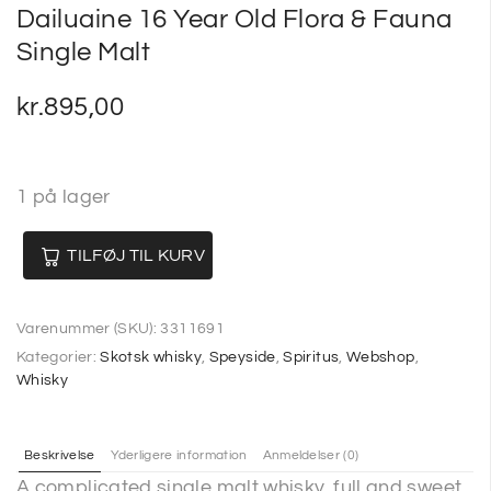
Dailuaine 16 Year Old Flora & Fauna
Single Malt
kr.
895,00
1 på lager
TILFØJ TIL KURV
Varenummer (SKU):
3311691
Kategorier:
Skotsk whisky
,
Speyside
,
Spiritus
,
Webshop
,
Whisky
Beskrivelse
Yderligere information
Anmeldelser (0)
A complicated single malt whisky, full and sweet,