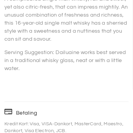
yet also citric-fresh, that can impress mightily. An
unusual combination of freshness and richness,
this 16-year-old single malt whisky has a sherried
style with a sweetness and a nuttiness that you
can sit and savour.
Serving Suggestion: Dailuaine works best served
in a traditional whisky glass, neat or with a little
water.
Betaling
Kredit Kort: Visa, VISA-Dankort, MasterCard, Maestro,
Dankort, Visa Electron, JCB.