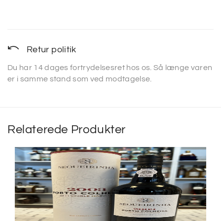
Retur politik
Du har 14 dages fortrydelsesret hos os. Så længe varen
er i samme stand som ved modtagelse.
Relaterede Produkter