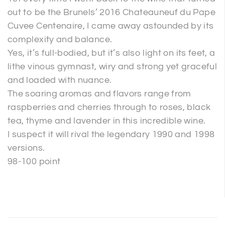
out to be the Brunels’ 2016 Chateauneuf du Pape
Cuvee Centenaire, I came away astounded by its
complexity and balance.
Yes, it’s full-bodied, but it’s also light on its feet, a
lithe vinous gymnast, wiry and strong yet graceful
and loaded with nuance.
The soaring aromas and flavors range from
raspberries and cherries through to roses, black
tea, thyme and lavender in this incredible wine.
I suspect it will rival the legendary 1990 and 1998
versions.
98-100 point