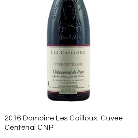
SP
SM
2016 Domaine Les Cailloux, Cuvée
Centenai CNP