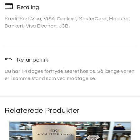
Betaling
Kredit Kort: Visa, VISA-Dankort, MasterCard, Maestro,
Dankort, Visa Electron, JCB.
Retur politik
Du har 14 dages fortrydelsesret hos os. Så længe varen
er i samme stand som ved modtagelse.
Relaterede Produkter