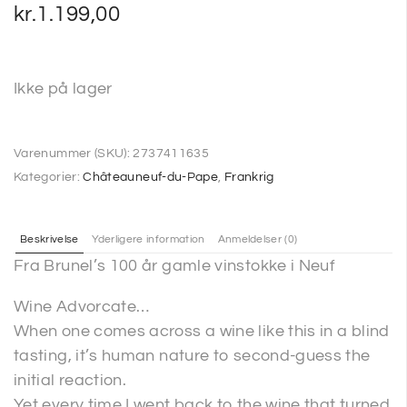
kr.
1.199,00
Ikke på lager
Varenummer (SKU):
2737411635
Kategorier:
Châteauneuf-du-Pape
,
Frankrig
Beskrivelse
Yderligere information
Anmeldelser (0)
Fra Brunel’s 100 år gamle vinstokke i Neuf
Wine Advorcate…
When one comes across a wine like this in a blind
tasting, it’s human nature to second-guess the
initial reaction.
Yet every time I went back to the wine that turned